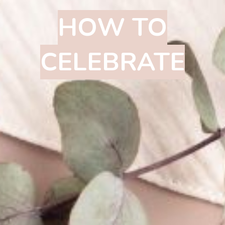
HOW TO
CELEBRATE