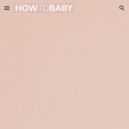
Skip to main content
Skip to navigation