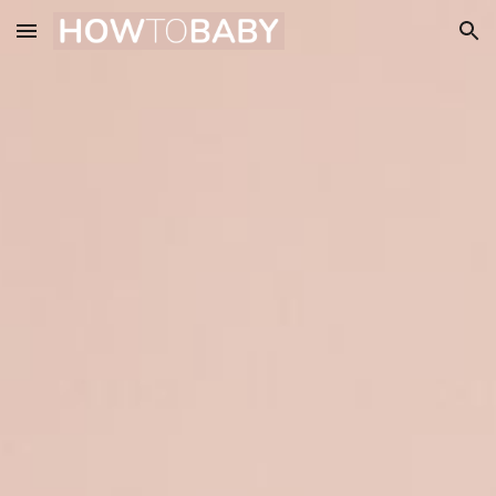
Skip to main content
Skip to navigation