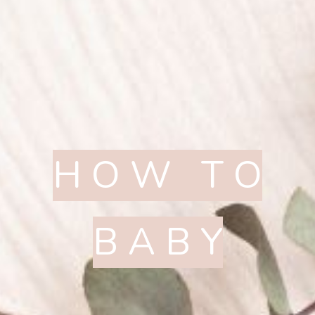
H O W T O
B A B Y